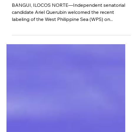
recognition of WPS
BANGUI, ILOCOS NORTE—Independent senatorial
candidate Ariel Querubin welcomed the recent
labeling of the West Philippine Sea (WPS) on...