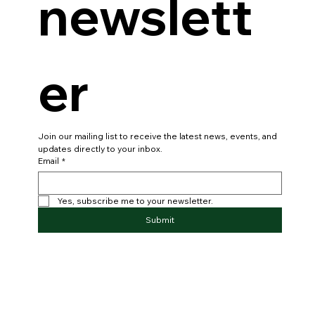
our 
newslett
er
Join our mailing list to receive the latest news, events, and 
updates directly to your inbox.
Email
*
Yes, subscribe me to your newsletter.