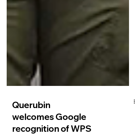
Querubin
welcomes Google