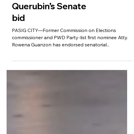
Guanzon backs
Querubin’s Senate
bid
PASIG CITY—Former Commission on Elections
commissioner and PWD Party-list first nominee Atty.
Rowena Guanzon has endorsed senatorial...