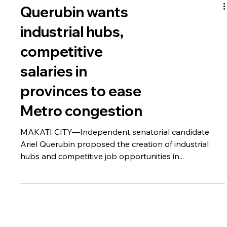
Querubin wants
industrial hubs,
competitive
salaries in
provinces to ease
Metro congestion
MAKATI CITY—Independent senatorial candidate
Ariel Querubin proposed the creation of industrial