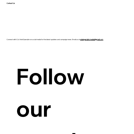
hubs and competitive job opportunities in...
Contact Us
Connect with Col. Ariel Querubin on social media for the latest updates and campaign news. Email us at
arielquerubin.media@gmail.com
Follow 