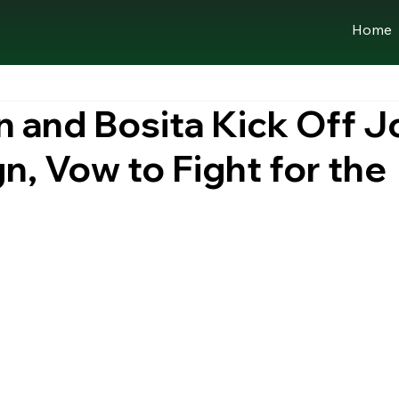
Home
 and Bosita Kick Off J
, Vow to Fight for the