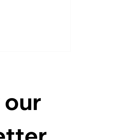
 our 
ubin wants industrial
, competitive salaries
tter
rovinces to ease Metro
gestion