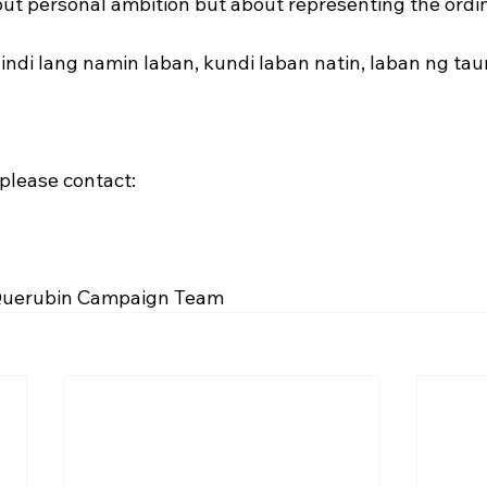
ut personal ambition but about representing the ordina
indi lang namin laban, kundi laban natin, laban ng ta
 please contact:
s
 Querubin Campaign Team