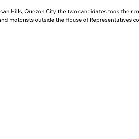
asan Hills, Quezon City the two candidates took their 
 and motorists outside the House of Representatives c