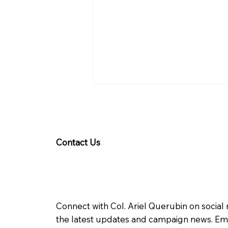
Contact Us
Querubin welcomes
Google recognition of
Connect with Col. Ariel Querubin on social
WPS
the latest updates and campaign news. Ema