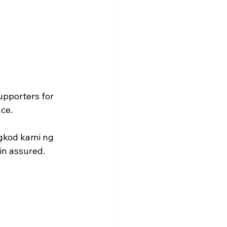
upporters for 
ce. 
gkod kami ng 
n assured. 