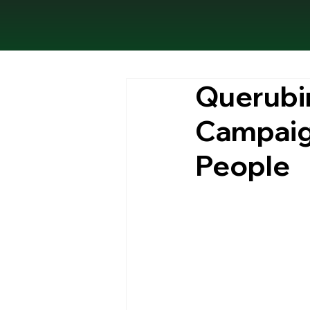
Querubin
Campaign
People