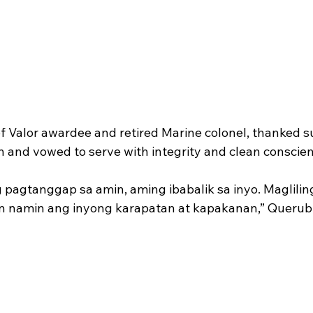
f Valor awardee and retired Marine colonel, thanked s
n and vowed to serve with integrity and clean conscien
 pagtanggap sa amin, aming ibabalik sa inyo. Maglilin
n namin ang inyong karapatan at kapakanan,” Querubi