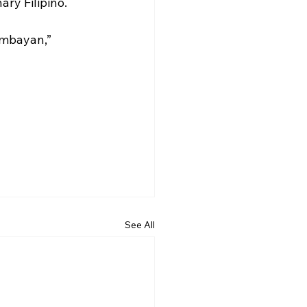
ry Filipino. 
umbayan,” 
See All