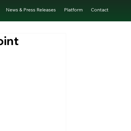
News & Press Releases
Platform
Contact
oint