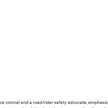
ice colonel and a road/rider safety advocate, emphasize