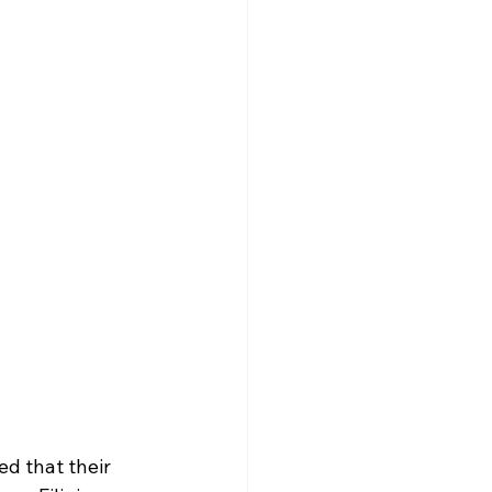
d that their 