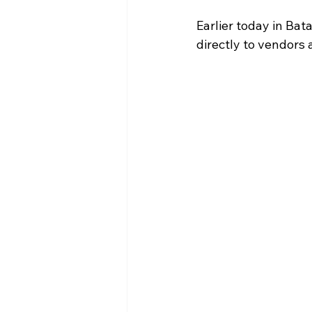
Earlier today in Bat
directly to vendors