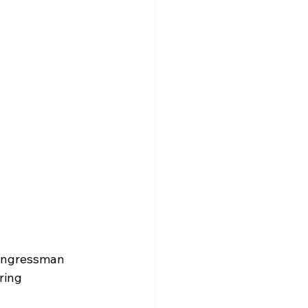
ongressman 
ring 