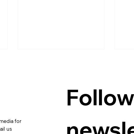
Follow
Guanzon backs Querubin’s
Quer
Senate bid
hubs
newsle
 media for
in p
con
il us