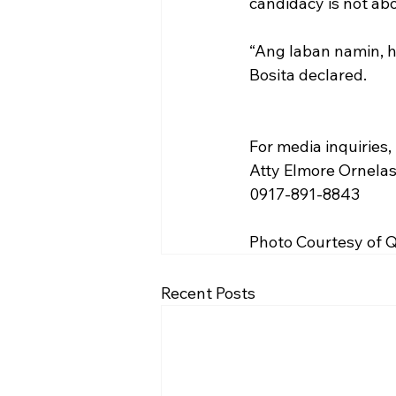
candidacy is not abo
“Ang laban namin, h
Bosita declared.
For media inquiries,
Atty Elmore Ornela
0917-891-8843
Photo Courtesy of
Recent Posts