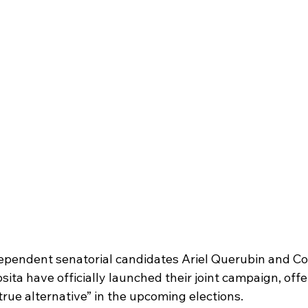
endent senatorial candidates Ariel Querubin and C
sita have officially launched their joint campaign, offe
rue alternative” in the upcoming elections. 