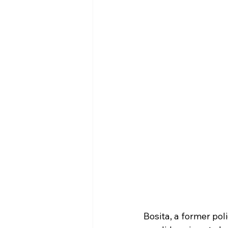
Bosita, a former pol