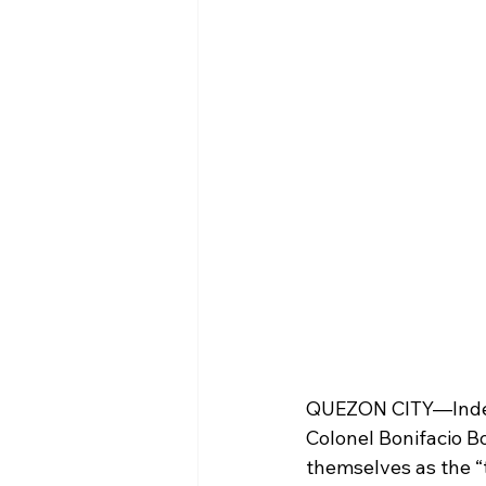
QUEZON CITY—Indep
Colonel Bonifacio Bo
themselves as the “t