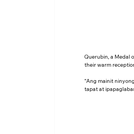
Querubin, a Medal o
their warm receptio
“Ang mainit ninyong
tapat at ipapaglaba