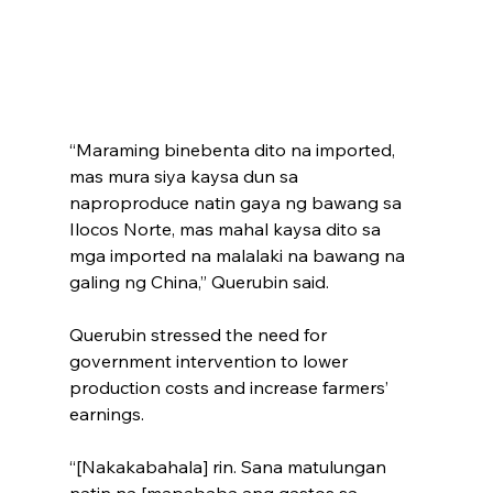
“Maraming binebenta dito na imported, 
mas mura siya kaysa dun sa 
naproproduce natin gaya ng bawang sa 
Ilocos Norte, mas mahal kaysa dito sa 
mga imported na malalaki na bawang na 
galing ng China,” Querubin said.
Querubin stressed the need for 
government intervention to lower 
production costs and increase farmers’ 
earnings.
“[Nakakabahala] rin. Sana matulungan 