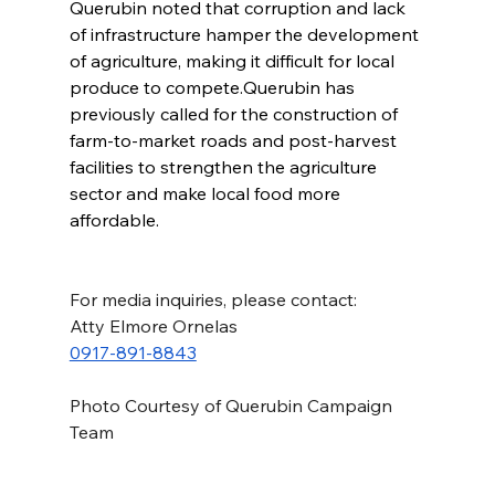
Querubin noted that corruption and lack 
of infrastructure hamper the development 
of agriculture, making it difficult for local 
produce to compete.Querubin has 
previously called for the construction of 
farm-to-market roads and post-harvest 
facilities to strengthen the agriculture 
sector and make local food more 
affordable.
For media inquiries, please contact:
Atty Elmore Ornelas
0917-891-8843
Photo Courtesy of Querubin Campaign 
Team