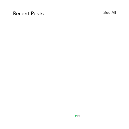
See All
Recent Posts