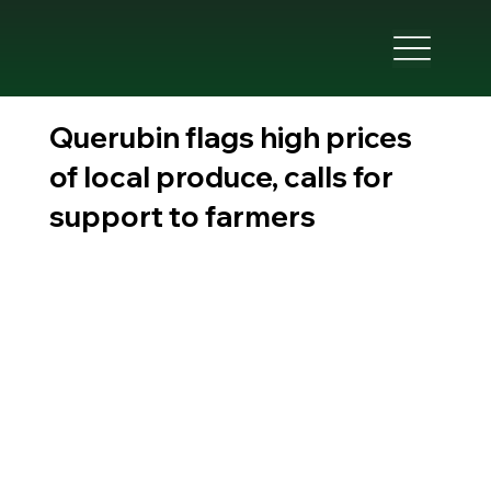
Querubin flags high prices
of local produce, calls for
support to farmers