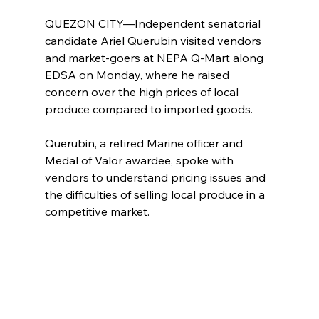
QUEZON CITY—Independent senatorial 
candidate Ariel Querubin visited vendors 
and market-goers at NEPA Q-Mart along 
EDSA on Monday, where he raised 
concern over the high prices of local 
produce compared to imported goods.
Querubin, a retired Marine officer and 
Medal of Valor awardee, spoke with 
vendors to understand pricing issues and 
the difficulties of selling local produce in a 
competitive market.