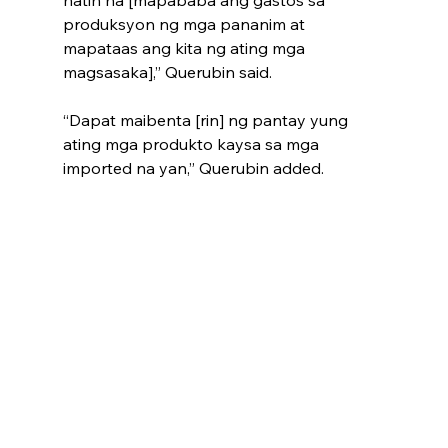
natin na [mapababa ang gastos sa 
produksyon ng mga pananim at 
mapataas ang kita ng ating mga 
magsasaka],” Querubin said.
“Dapat maibenta [rin] ng pantay yung 
ating mga produkto kaysa sa mga 
imported na yan,” Querubin added.