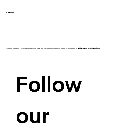
Contact Us
Connect with Col. Ariel Querubin on social media for the latest updates and campaign news. Email us at
arielquerubin.media@gmail.com
Guanzon backs Querubin’s Senate bid
Follow 
our 