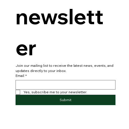
newslett
er
Join our mailing list to receive the latest news, events, and 
updates directly to your inbox.
Email
*
Yes, subscribe me to your newsletter.
Submit