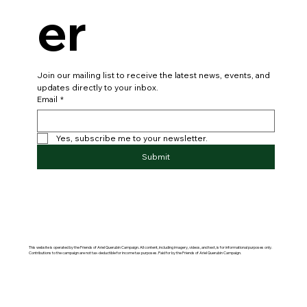
er
Join our mailing list to receive the latest news, events, and 
updates directly to your inbox.
Email
*
Yes, subscribe me to your newsletter.
Submit
This website is operated by the Friends of Ariel Querubin Campaign. All content, including imagery, videos, and text, is for informational purposes only.
Contributions to the campaign are not tax-deductible for income tax purposes. Paid for by the Friends of Ariel Querubin Campaign.