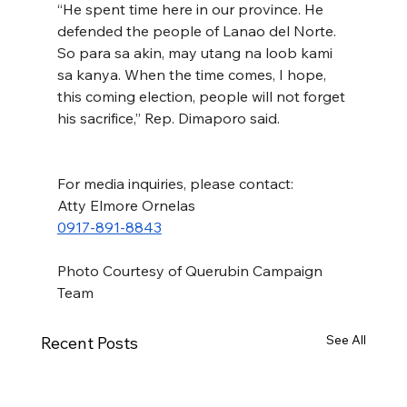
“He spent time here in our province. He 
defended the people of Lanao del Norte. 
So para sa akin, may utang na loob kami 
sa kanya. When the time comes, I hope, 
this coming election, people will not forget 
his sacrifice,” Rep. Dimaporo said.
For media inquiries, please contact:
Atty Elmore Ornelas
0917-891-8843
Photo Courtesy of Querubin Campaign 
Team
See All
Recent Posts