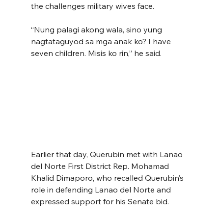
the challenges military wives face.
“Nung palagi akong wala, sino yung 
nagtataguyod sa mga anak ko? I have 
seven children. Misis ko rin,” he said.
Earlier that day, Querubin met with Lanao 
del Norte First District Rep. Mohamad 
Khalid Dimaporo, who recalled Querubin’s 
role in defending Lanao del Norte and 
expressed support for his Senate bid.