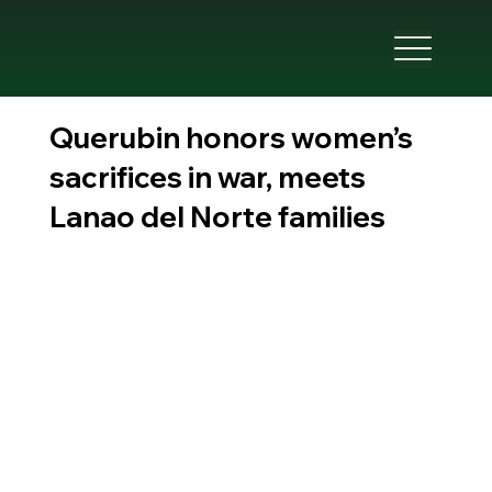
Querubin honors women’s
sacrifices in war, meets
Lanao del Norte families