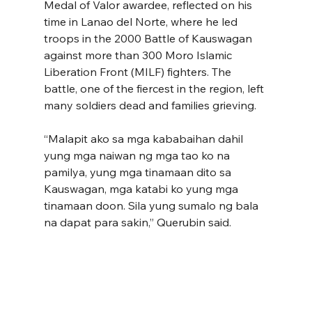
Medal of Valor awardee, reflected on his 
time in Lanao del Norte, where he led 
troops in the 2000 Battle of Kauswagan 
against more than 300 Moro Islamic 
Liberation Front (MILF) fighters. The 
battle, one of the fiercest in the region, left 
many soldiers dead and families grieving.
“Malapit ako sa mga kababaihan dahil 
yung mga naiwan ng mga tao ko na 
pamilya, yung mga tinamaan dito sa 
Kauswagan, mga katabi ko yung mga 
tinamaan doon. Sila yung sumalo ng bala 
na dapat para sakin,” Querubin said.