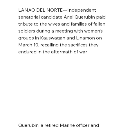
LANAO DEL NORTE—Independent 
senatorial candidate Ariel Querubin paid 
tribute to the wives and families of fallen 
soldiers during a meeting with women’s 
groups in Kauswagan and Linamon on 
March 10, recalling the sacrifices they 
endured in the aftermath of war.
Querubin, a retired Marine officer and 