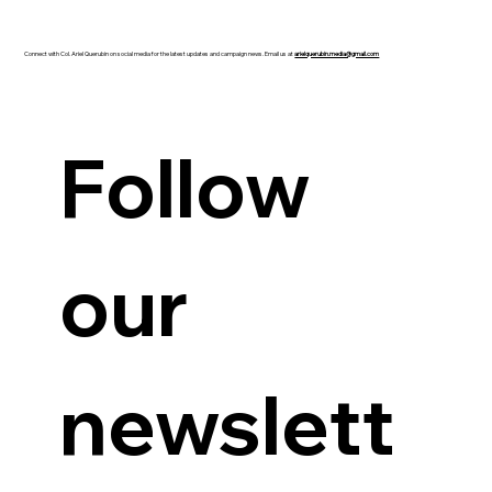
Connect with Col. Ariel Querubin on social media for the latest updates and campaign news. Email us at
arielquerubin.media@gmail.com
Guanzon backs Querubin’s Senate bid
Follow 
our 
newslett