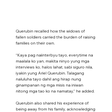
Querubin recalled how the widows of 
fallen soldiers carried the burden of raising 
families on their own.
“Kaya pag naiinterbyu tayo, everytime na 
maalala ko yan, makita ninyo yung mga 
interviews ko, halos lahat, sabi siguro nila, 
iyakin yung Ariel Querubin. Talagang 
naluluha tayo dahil ang hirap nung 
ginampanan ng mga misis na iniwan 
nitong mga tao ko na namatay,” he added.
Querubin also shared his experience of 
being away from his family, acknowledging 