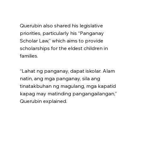
Querubin also shared his legislative 
priorities, particularly his “Panganay 
Scholar Law,” which aims to provide 
scholarships for the eldest children in 
families. 
“Lahat ng panganay, dapat iskolar. Alam 
natin, ang mga panganay, sila ang 
tinatakbuhan ng magulang, mga kapatid 
kapag may matinding pangangailangan,” 
Querubin explained. 