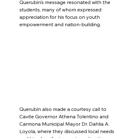
Querubin’s message resonated with the 
students, many of whom expressed 
appreciation for his focus on youth 
empowerment and nation-building. 
Querubin also made a courtesy call to 
Cavite Governor Athena Tolentino and 
Carmona Municipal Mayor Dr. Dahlia A. 
Loyola, where they discussed local needs 