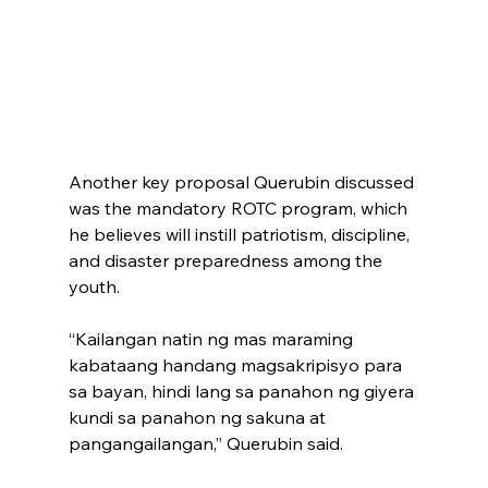
Another key proposal Querubin discussed 
was the mandatory ROTC program, which 
he believes will instill patriotism, discipline, 
and disaster preparedness among the 
youth.
“Kailangan natin ng mas maraming 
kabataang handang magsakripisyo para 
sa bayan, hindi lang sa panahon ng giyera 
kundi sa panahon ng sakuna at 
pangangailangan,” Querubin said. 