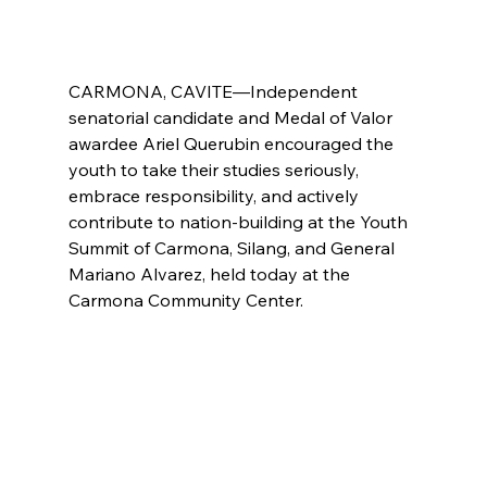
CARMONA, CAVITE—Independent 
senatorial candidate and Medal of Valor 
awardee Ariel Querubin encouraged the 
youth to take their studies seriously, 
embrace responsibility, and actively 
contribute to nation-building at the Youth 
Summit of Carmona, Silang, and General 
Mariano Alvarez, held today at the 
Carmona Community Center. 