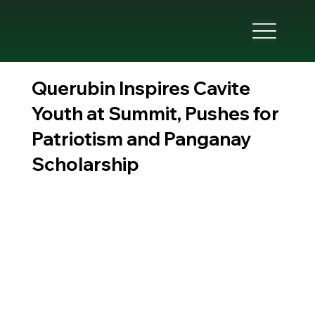
Querubin Inspires Cavite
Youth at Summit, Pushes for
Patriotism and Panganay
Scholarship