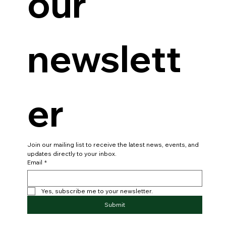
our 
newslett
er
Join our mailing list to receive the latest news, events, and 
updates directly to your inbox.
Email
*
Yes, subscribe me to your newsletter.
Submit