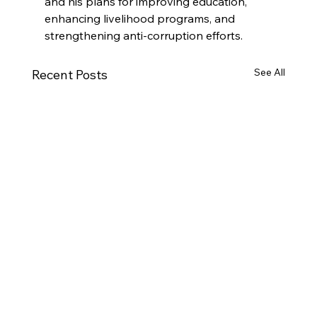
and his plans for improving education, 
enhancing livelihood programs, and 
strengthening anti-corruption efforts.
See All
Recent Posts