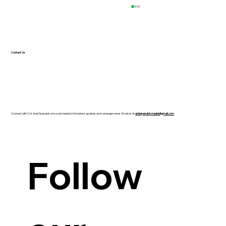
Contact Us
Connect with Col. Ariel Querubin on social media for the latest updates and campaign news. Email us at
arielquerubin.media@gmail.com
Guanzon backs Querubin’s Senate bid
Follow 