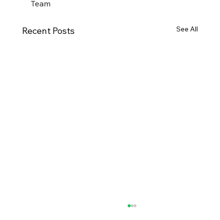
Team
See All
Recent Posts