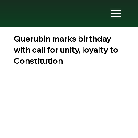
Querubin marks birthday
with call for unity, loyalty to
Constitution