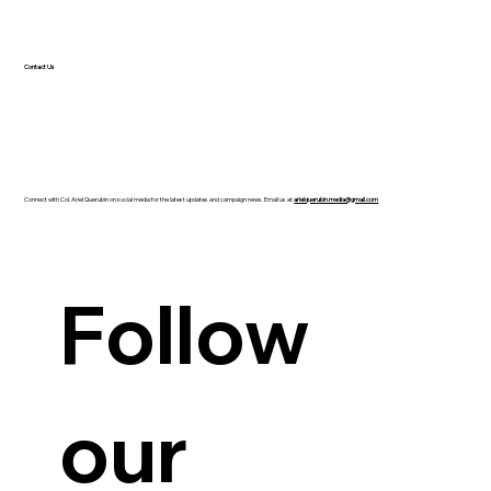
Contact Us
Connect with Col. Ariel Querubin on social media for the latest updates and campaign news. Email us at
arielquerubin.media@gmail.com
Guanzon backs Querubin’s Senate bid
Follow 
our 