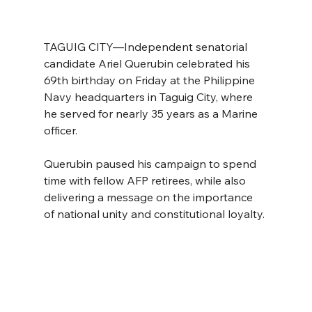
TAGUIG CITY—Independent senatorial 
candidate Ariel Querubin celebrated his 
69th birthday on Friday at the Philippine 
Navy headquarters in Taguig City, where 
he served for nearly 35 years as a Marine 
officer.
Querubin paused his campaign to spend 
time with fellow AFP retirees, while also 
delivering a message on the importance 
of national unity and constitutional loyalty.