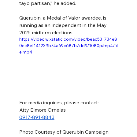
tayo partisan,” he added.
Querubin, a Medal of Valor awardee, is 
running as an independent in the May 
2025 midterm elections.
https://video.wixstatic.com/video/beac53_734e8
0ee8ef141239b74a69c687b7dd9/1080p/mp4/fil
e.mp4
For media inquiries, please contact:
Atty Elmore Ornelas
0917-891-8843
Photo Courtesy of Querubin Campaign 