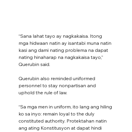
“Sana lahat tayo ay nagkakaisa. Itong 
mga hidwaan natin ay isantabi muna natin 
kasi ang dami nating problema na dapat 
nating hinaharap na nagkakaisa tayo,” 
Querubin said.
Querubin also reminded uniformed 
personnel to stay nonpartisan and 
uphold the rule of law.
“Sa mga men in uniform, ito lang ang hiling 
ko sa inyo: remain loyal to the duly 
constituted authority. Protektahan natin 
ang ating Konstitusyon at dapat hindi 