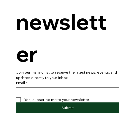
newslett
er
Join our mailing list to receive the latest news, events, and 
updates directly to your inbox.
Email
*
Yes, subscribe me to your newsletter.
Submit