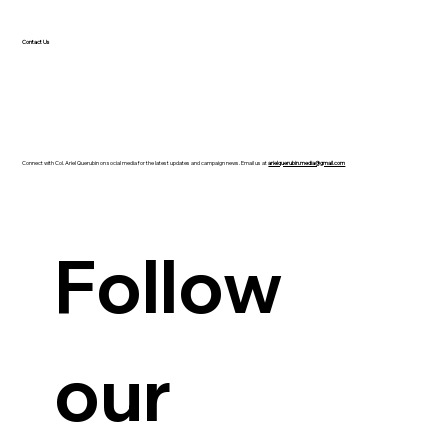
Contact Us
Connect with Col. Ariel Querubin on social media for the latest updates and campaign news. Email us at
arielquerubin.media@gmail.com
Guanzon backs Querubin’s Senate bid
Follow 
our 