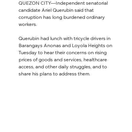
QUEZON CITY—Independent senatorial 
candidate Ariel Querubin said that 
corruption has long burdened ordinary 
workers.
Querubin had lunch with tricycle drivers in 
Barangays Anonas and Loyola Heights on 
Tuesday to hear their concerns on rising 
prices of goods and services, healthcare 
access, and other daily struggles, and to 
share his plans to address them. 