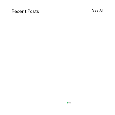
See All
Recent Posts