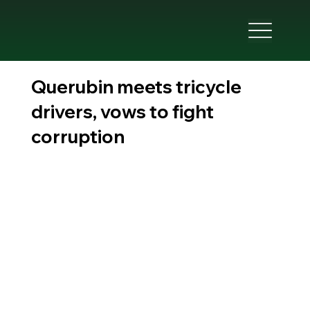
Querubin meets tricycle
drivers, vows to fight
corruption