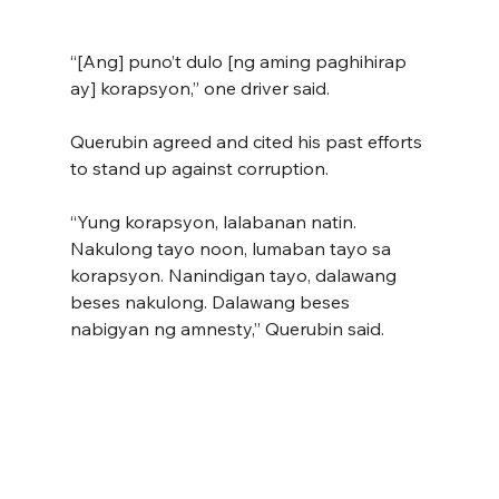
“[Ang] puno’t dulo [ng aming paghihirap 
ay] korapsyon,” one driver said.
Querubin agreed and cited his past efforts 
to stand up against corruption.
“Yung korapsyon, lalabanan natin. 
Nakulong tayo noon, lumaban tayo sa 
korapsyon. Nanindigan tayo, dalawang 
beses nakulong. Dalawang beses 
nabigyan ng amnesty,” Querubin said.