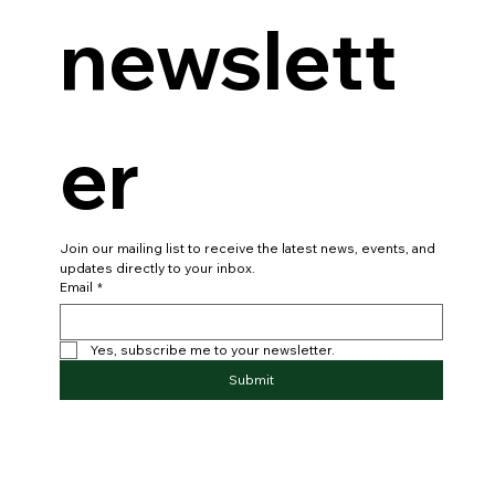
newslett
er
Join our mailing list to receive the latest news, events, and 
updates directly to your inbox.
Email
*
Yes, subscribe me to your newsletter.
Submit