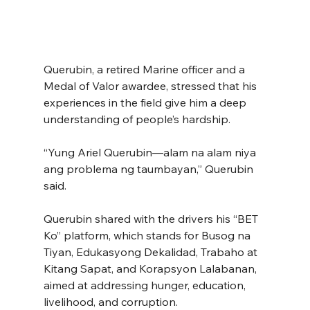
Querubin, a retired Marine officer and a 
Medal of Valor awardee, stressed that his 
experiences in the field give him a deep 
understanding of people’s hardship.
“Yung Ariel Querubin—alam na alam niya 
ang problema ng taumbayan,” Querubin 
said.
Querubin shared with the drivers his “BET 
Ko” platform, which stands for Busog na 
Tiyan, Edukasyong Dekalidad, Trabaho at 
Kitang Sapat, and Korapsyon Lalabanan, 
aimed at addressing hunger, education, 
livelihood, and corruption.