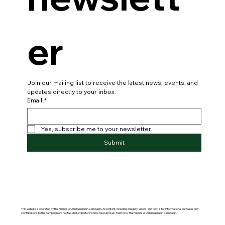
er
Join our mailing list to receive the latest news, events, and 
updates directly to your inbox.
Email
*
Yes, subscribe me to your newsletter.
Submit
This website is operated by the Friends of Ariel Querubin Campaign. All content, including imagery, videos, and text, is for informational purposes only.
Contributions to the campaign are not tax-deductible for income tax purposes. Paid for by the Friends of Ariel Querubin Campaign.