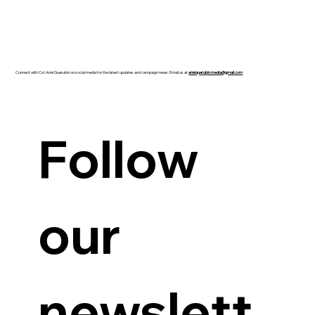
Connect with Col. Ariel Querubin on social media for the latest updates and campaign news. Email us at
arielquerubin.media@gmail.com
Guanzon backs Querubin’s Senate bid
Follow 
our 
newslett