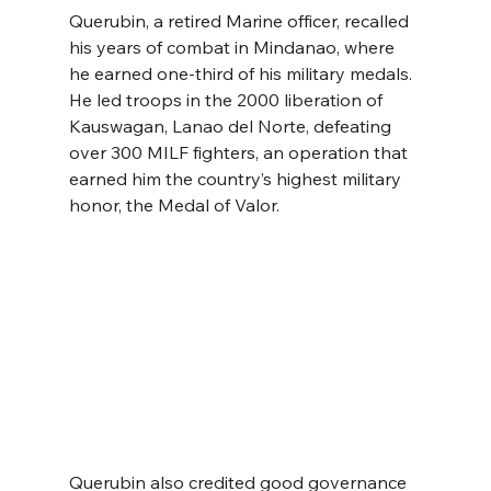
Querubin, a retired Marine officer, recalled 
his years of combat in Mindanao, where 
he earned one-third of his military medals. 
He led troops in the 2000 liberation of 
Kauswagan, Lanao del Norte, defeating 
over 300 MILF fighters, an operation that 
earned him the country’s highest military 
honor, the Medal of Valor.
Querubin also credited good governance 