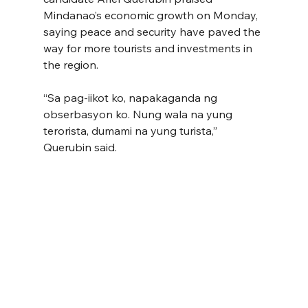
Mindanao’s economic growth on Monday, 
saying peace and security have paved the 
way for more tourists and investments in 
the region.
“Sa pag-iikot ko, napakaganda ng 
obserbasyon ko. Nung wala na yung 
terorista, dumami na yung turista,” 
Querubin said.