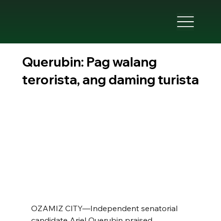
Querubin: Pag walang
terorista, ang daming turista
OZAMIZ CITY—Independent senatorial 
candidate Ariel Querubin praised 