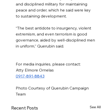
and disciplined military for maintaining 
peace and order, which he said were key 
to sustaining development.
“The best antidote to insurgency, violent 
extremism, and even terrorism is good 
governance, aided by well-disciplined men 
in uniform,” Querubin said.
For media inquiries, please contact:
Atty Elmore Ornelas
0917-891-8843
Photo Courtesy of Querubin Campaign 
Team
See All
Recent Posts