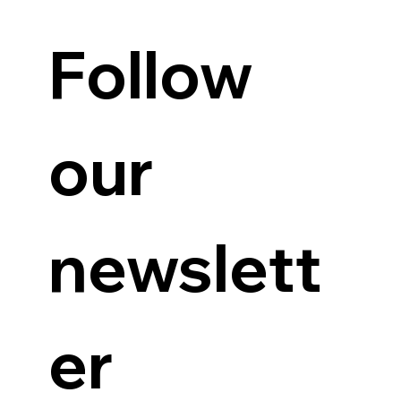
Follow 
our 
newslett
er