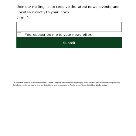
Join our mailing list to receive the latest news, events, and 
updates directly to your inbox.
Email
*
Yes, subscribe me to your newsletter.
Submit
This website is operated by the Friends of Ariel Querubin Campaign. All content, including imagery, videos, and text, is for informational purposes only.
Contributions to the campaign are not tax-deductible for income tax purposes. Paid for by the Friends of Ariel Querubin Campaign.