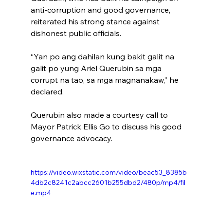
anti-corruption and good governance, 
reiterated his strong stance against 
dishonest public officials.
“Yan po ang dahilan kung bakit galit na 
galit po yung Ariel Querubin sa mga 
corrupt na tao, sa mga magnanakaw,” he 
declared.
Querubin also made a courtesy call to 
Mayor Patrick Ellis Go to discuss his good 
governance advocacy.
https://video.wixstatic.com/video/beac53_8385b
4db2c8241c2abcc2601b255dbd2/480p/mp4/fil
e.mp4