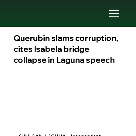
Querubin slams corruption,
cites Isabela bridge
collapse in Laguna speech
SINILOAN, LAGUNA—Independent 