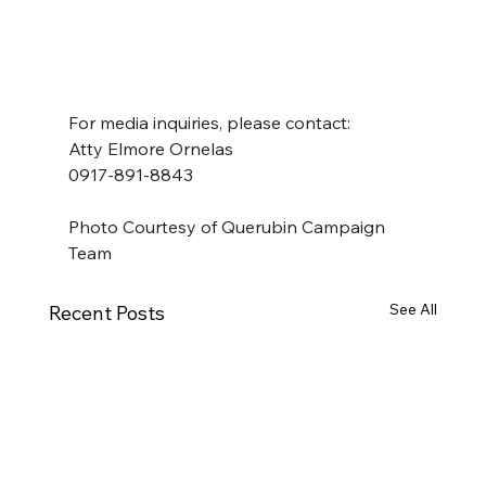
For media inquiries, please contact:
Atty Elmore Ornelas
0917-891-8843
Photo Courtesy of Querubin Campaign 
Team
See All
Recent Posts