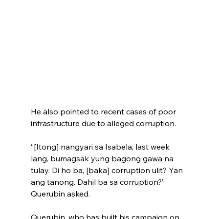
He also pointed to recent cases of poor 
infrastructure due to alleged corruption.
“[Itong] nangyari sa Isabela, last week 
lang, bumagsak yung bagong gawa na 
tulay. Di ho ba, [baka] corruption ulit? Yan 
ang tanong. Dahil ba sa corruption?” 
Querubin asked.
Querubin, who has built his campaign on 