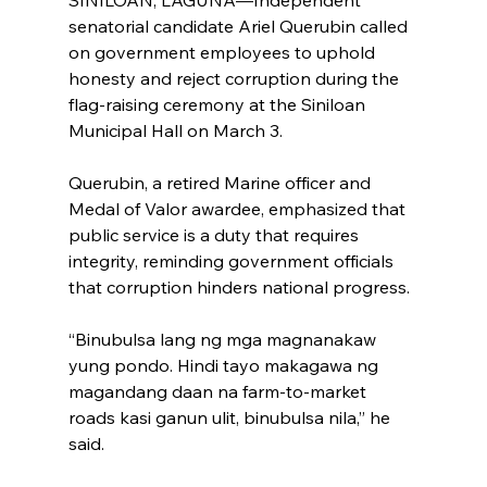
senatorial candidate Ariel Querubin called 
on government employees to uphold 
honesty and reject corruption during the 
flag-raising ceremony at the Siniloan 
Municipal Hall on March 3.
Querubin, a retired Marine officer and 
Medal of Valor awardee, emphasized that 
public service is a duty that requires 
integrity, reminding government officials 
that corruption hinders national progress.
“Binubulsa lang ng mga magnanakaw 
yung pondo. Hindi tayo makagawa ng 
magandang daan na farm-to-market 
roads kasi ganun ulit, binubulsa nila,” he 
said.