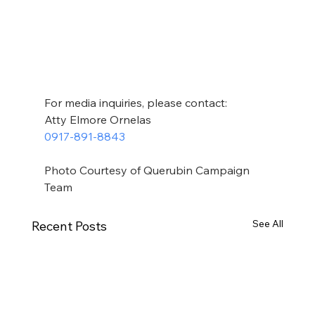
For media inquiries, please contact:
Atty Elmore Ornelas
0917-891-8843
Photo Courtesy of Querubin Campaign 
Team
See All
Recent Posts