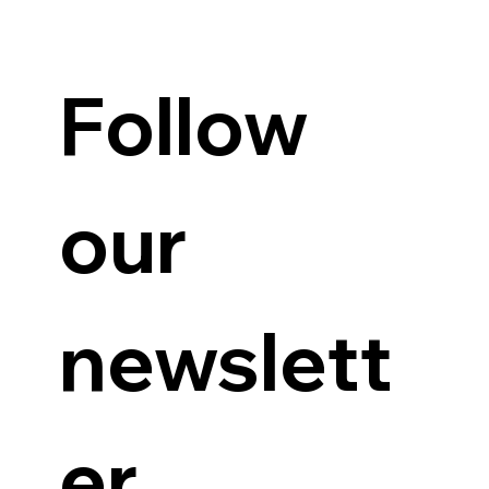
Guanzon backs Querubin’s Senate bid
Follow 
our 
newslett
er