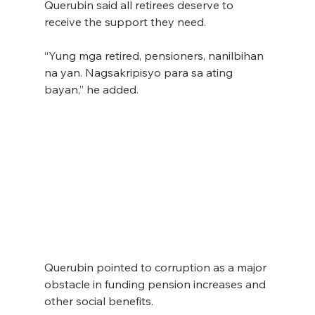
Querubin said all retirees deserve to 
receive the support they need.
“Yung mga retired, pensioners, nanilbihan 
na yan. Nagsakripisyo para sa ating 
bayan,” he added.
Querubin pointed to corruption as a major 
obstacle in funding pension increases and 
other social benefits.