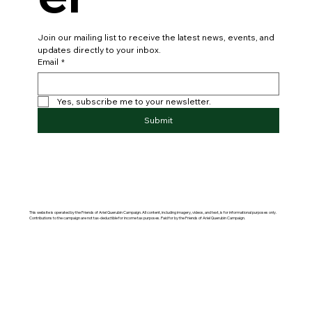
Join our mailing list to receive the latest news, events, and 
updates directly to your inbox.
Email
*
Yes, subscribe me to your newsletter.
Submit
This website is operated by the Friends of Ariel Querubin Campaign. All content, including imagery, videos, and text, is for informational purposes only.
Contributions to the campaign are not tax-deductible for income tax purposes. Paid for by the Friends of Ariel Querubin Campaign.