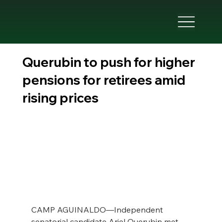
Querubin to push for higher
pensions for retirees amid
rising prices
CAMP AGUINALDO—Independent 
senatorial candidate Ariel Querubin met 