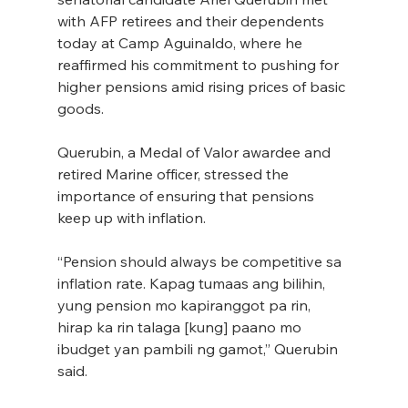
with AFP retirees and their dependents 
today at Camp Aguinaldo, where he 
reaffirmed his commitment to pushing for 
higher pensions amid rising prices of basic 
goods.
Querubin, a Medal of Valor awardee and 
retired Marine officer, stressed the 
importance of ensuring that pensions 
keep up with inflation.
“Pension should always be competitive sa 
inflation rate. Kapag tumaas ang bilihin, 
yung pension mo kapiranggot pa rin, 
hirap ka rin talaga [kung] paano mo 
ibudget yan pambili ng gamot,” Querubin 
said.