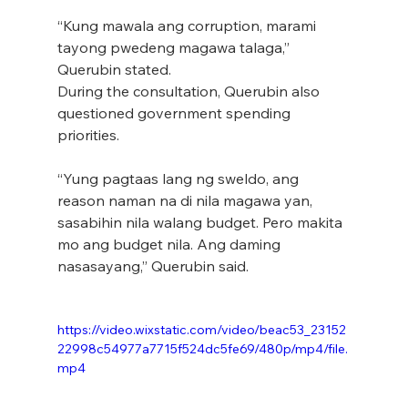
“Kung mawala ang corruption, marami 
tayong pwedeng magawa talaga,” 
Querubin stated.
During the consultation, Querubin also 
questioned government spending 
priorities.
“Yung pagtaas lang ng sweldo, ang 
reason naman na di nila magawa yan, 
sasabihin nila walang budget. Pero makita 
mo ang budget nila. Ang daming 
nasasayang,” Querubin said.
https://video.wixstatic.com/video/beac53_23152
22998c54977a7715f524dc5fe69/480p/mp4/file.
mp4