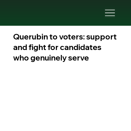
Querubin to voters: support
and fight for candidates
who genuinely serve