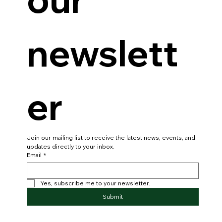
newslett
er
Join our mailing list to receive the latest news, events, and 
updates directly to your inbox.
Email
*
Yes, subscribe me to your newsletter.
Submit