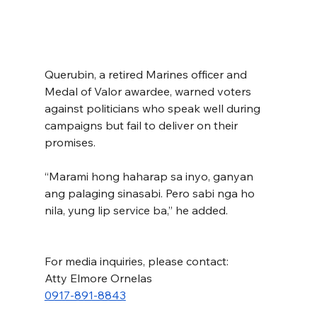
Querubin, a retired Marines officer and 
Medal of Valor awardee, warned voters 
against politicians who speak well during 
campaigns but fail to deliver on their 
promises.
“Marami hong haharap sa inyo, ganyan 
ang palaging sinasabi. Pero sabi nga ho 
nila, yung lip service ba,” he added.
For media inquiries, please contact:
Atty Elmore Ornelas
0917-891-8843