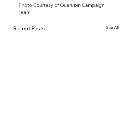
Photo Courtesy of Querubin Campaign 
Team
See All
Recent Posts