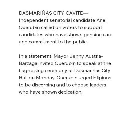
DASMARIÑAS CITY, CAVITE—
Independent senatorial candidate Ariel 
Querubin called on voters to support 
candidates who have shown genuine care 
and commitment to the public.
In a statement, Mayor Jenny Austria-
Barzaga invited Querubin to speak at the 
flag-raising ceremony at Dasmariñas City 
Hall on Monday. Querubin urged Filipinos 
to be discerning and to choose leaders 
who have shown dedication.