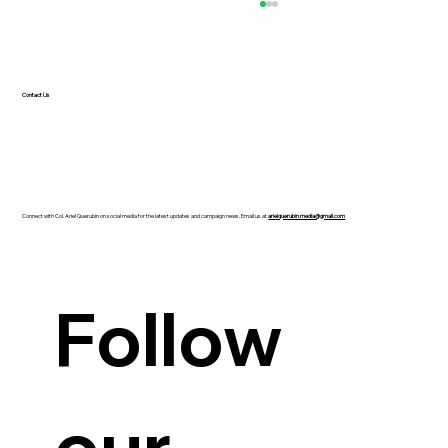
Contact Us
Connect with Col. Ariel Querubin on social media for the latest updates and campaign news. Email us at
arielquerubin.media@gmail.com
Guanzon backs Querubin’s Senate bid
Follow 
our 