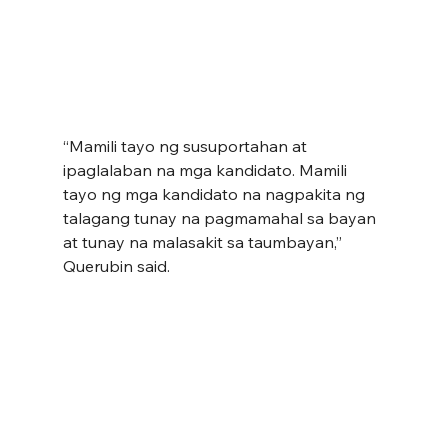
“Mamili tayo ng susuportahan at 
ipaglalaban na mga kandidato. Mamili 
tayo ng mga kandidato na nagpakita ng 
talagang tunay na pagmamahal sa bayan 
at tunay na malasakit sa taumbayan,” 
Querubin said.