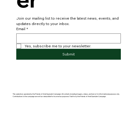
Join our mailing list to receive the latest news, events, and 
updates directly to your inbox.
Email
*
Yes, subscribe me to your newsletter.
Submit
This website is operated by the Friends of Ariel Querubin Campaign. All content, including imagery, videos, and text, is for informational purposes only.
Contributions to the campaign are not tax-deductible for income tax purposes. Paid for by the Friends of Ariel Querubin Campaign.