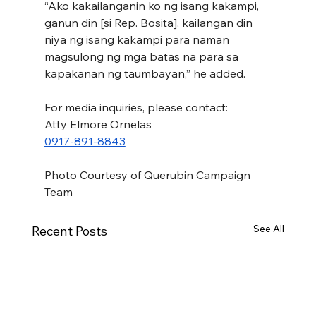
“Ako kakailanganin ko ng isang kakampi, 
ganun din [si Rep. Bosita], kailangan din 
niya ng isang kakampi para naman 
magsulong ng mga batas na para sa 
kapakanan ng taumbayan,” he added.
For media inquiries, please contact:
Atty Elmore Ornelas
0917-891-8843
Photo Courtesy of Querubin Campaign 
Team
See All
Recent Posts