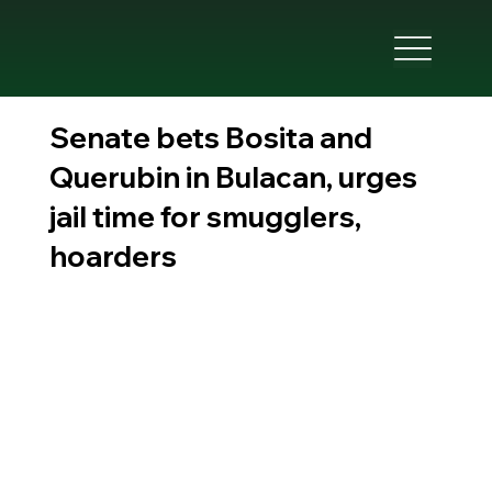
Senate bets Bosita and
Querubin in Bulacan, urges
jail time for smugglers,
hoarders