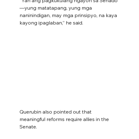
“Yan ang pagkukulang ngayon sa Senado
—yung matatapang, yung mga 
naninindigan, may mga prinsipyo, na kaya 
kayong ipaglaban,” he said.
Querubin also pointed out that 
meaningful reforms require allies in the 
Senate.