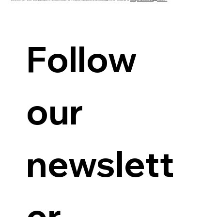
Guanzon backs Querubin’s Senate bid
Follow 
our 
newslett
er