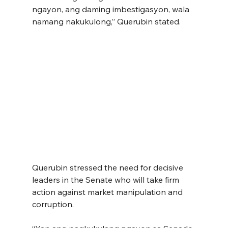
ngayon, ang daming imbestigasyon, wala 
namang nakukulong,” Querubin stated.
Querubin stressed the need for decisive 
leaders in the Senate who will take firm 
action against market manipulation and 
corruption.