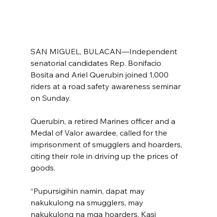
SAN MIGUEL, BULACAN—Independent 
senatorial candidates Rep. Bonifacio 
Bosita and Ariel Querubin joined 1,000 
riders at a road safety awareness seminar 
on Sunday.
Querubin, a retired Marines officer and a 
Medal of Valor awardee, called for the 
imprisonment of smugglers and hoarders, 
citing their role in driving up the prices of 
goods.
“Pupursigihin namin, dapat may 
nakukulong na smugglers, may 
nakukulong na mga hoarders. Kasi 